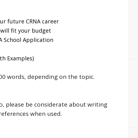
ur future CRNA career
will fit your budget
 School Application
th Examples)
0 words, depending on the topic.
So, please be considerate about writing
 references when used.