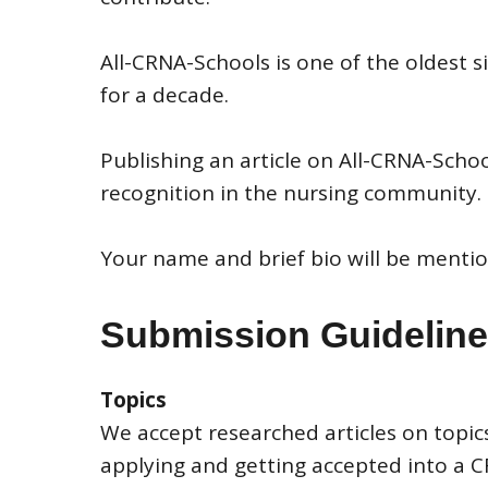
All-CRNA-Schools is one of the oldest
for a decade.
Publishing an article on All-CRNA-Scho
recognition in the nursing community.
Your name and brief bio will be mentio
Submission Guidelin
Topics
We accept researched articles on topics
applying and getting accepted into a 