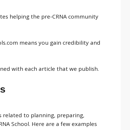
 sites helping the pre-CRNA community
ols.com means you gain credibility and
ned with each article that we publish.
es
 related to planning, preparing,
CRNA School. Here are a few examples