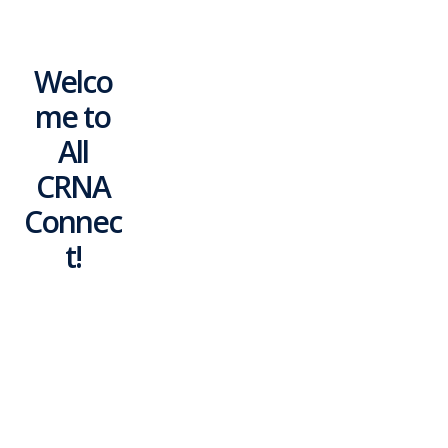
Welco
me to
All
CRNA
Connec
t!