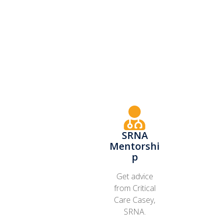
SRNA
Mentorshi
p
Get advice
from Critical
Care Casey,
SRNA.