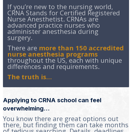
If you’re new to the nursing world,
CRNA Stands for Certified Registered
Nurse Anesthetist. CRNAs are
advanced practice nurses who
administer anesthesia during
surgery.
There are
more than 150 accredited
nurse anesthesia programs
throughout the US, each with unique
differences and requirements.
The truth is…
Applying to CRNA school can feel
overwhelming…
You know there are great options out
there, but finding them can take months
of tedious searching. Details, deadlines,