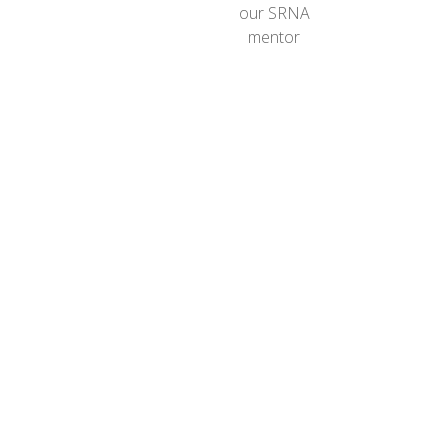
our SRNA
mentor