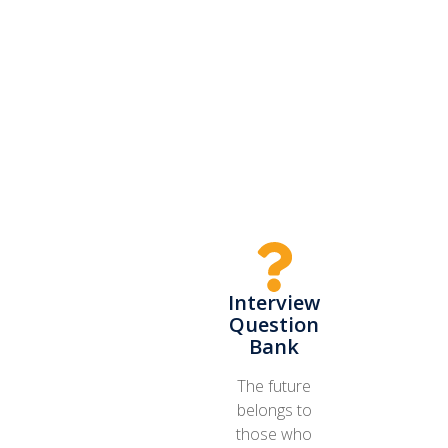
Interview
Question
Bank
The future
belongs to
those who