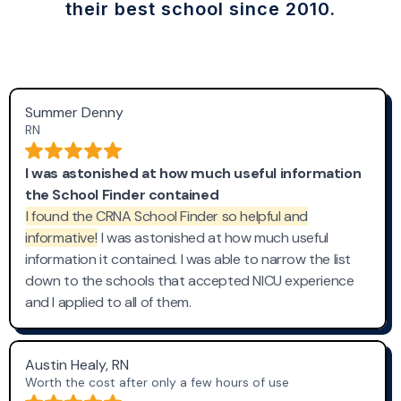
their best school since 2010.