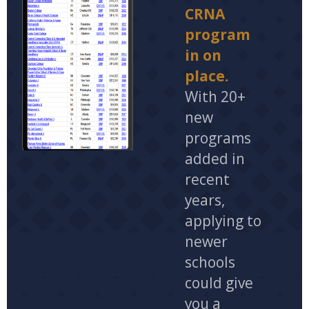
CRNA
program
in on
place.
With 20+
new
programs
added in
recent
years,
applying to
newer
schools
could give
you a