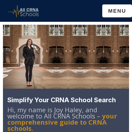
Skip
Skip
MENU
to
to
main
primary
content
sidebar
Simplify Your CRNA School Search
Hi, my name is Joy Haley, and
welcome to All CRNA Schools –
your
comprehensive guide to CRNA
schools.