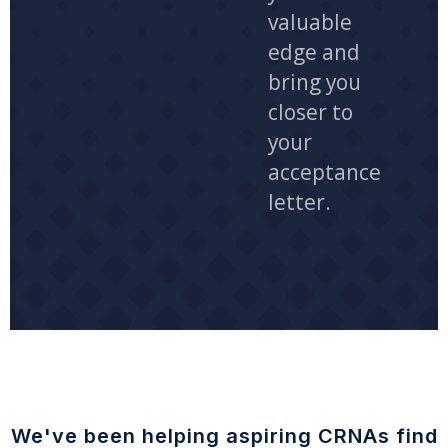
valuable
edge and
bring you
closer to
your
acceptance
letter.
We've been helping aspiring CRNAs find