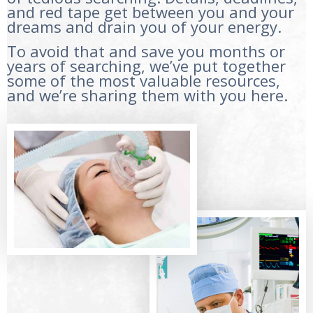
and red tape get between you and your
dreams and drain you of your energy.
To avoid that and save you months or
years of searching, we’ve put together
some of the most valuable resources,
and we’re sharing them with you here.