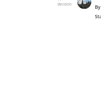
decision.
By
Stat