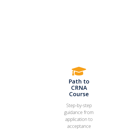
Path to
CRNA
Course
Step-by-step
guidance from
application to
acceptance