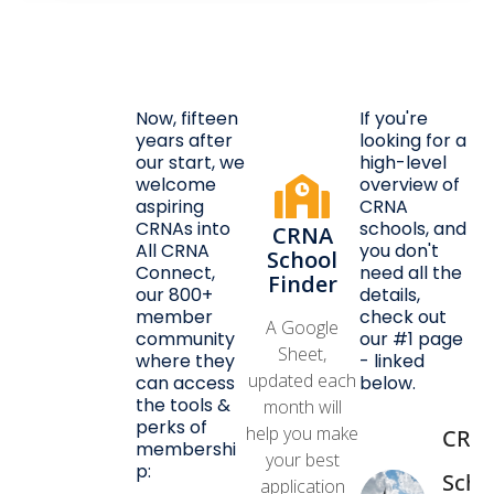
Now, fifteen
If you're
years after
looking for a
our start, we
high-level
welcome
overview of
aspiring
CRNA
CRNAs into
schools, and
CRNA
All CRNA
you don't
School
Connect,
need all the
Finder
our 800+
details,
member
check out
A Google
community
our #1 page
Sheet,
where they
- linked
updated each
can access
below.
the tools &
month will
perks of
help you make
CRN
membershi
your best
p:
Scho
application