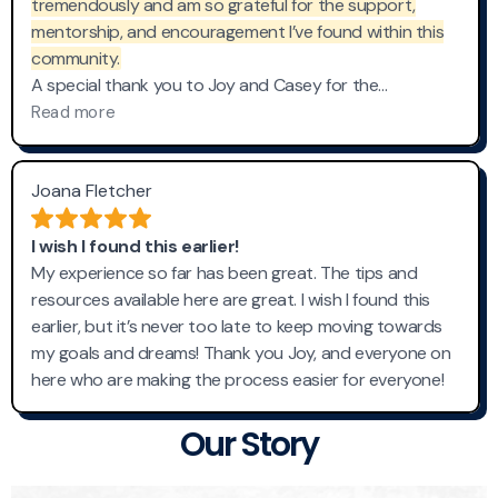
Our Story