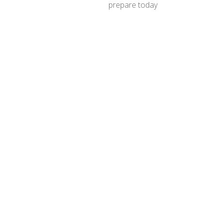
prepare today