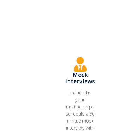
Mock
Interviews
Included in
your
membership -
schedule a 30
minute mock
interview with