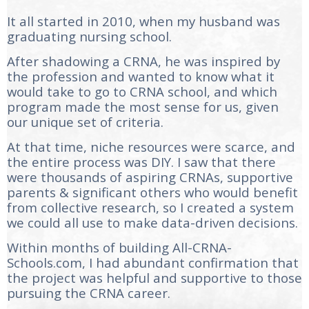
It all started in 2010, when my husband was
graduating nursing school.
After shadowing a CRNA, he was inspired by
the profession and wanted to know what it
would take to go to CRNA school, and which
program made the most sense for us, given
our unique set of criteria.
At that time, niche resources were scarce, and
the entire process was DIY. I saw that there
were thousands of aspiring CRNAs, supportive
parents & significant others who would benefit
from collective research, so I created a system
we could all use to make data-driven decisions.
Within months of building All-CRNA-
Schools.com, I had abundant confirmation that
the project was helpful and supportive to those
pursuing the CRNA career.