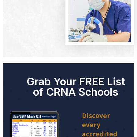
Grab Your FREE List
of CRNA Schools
Discover
every
accredited