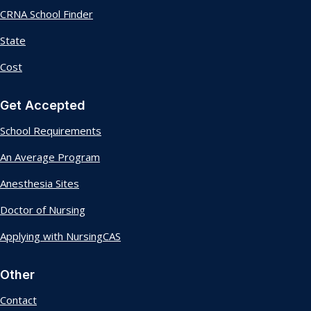
CRNA School Finder
State
Cost
Get Accepted
School Requirements
An Average Program
Anesthesia Sites
Doctor of Nursing
Applying with NursingCAS
Other
Contact