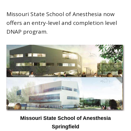
Missouri State School of Anesthesia now
offers an entry-level and completion level
DNAP program.
Missouri State School of Anesthesia
Springfield