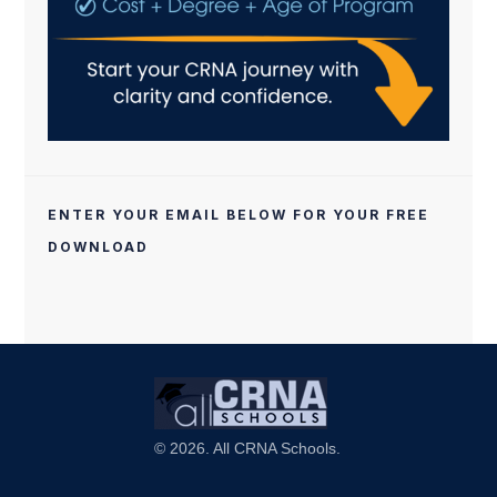
ENTER YOUR EMAIL BELOW FOR YOUR FREE
DOWNLOAD
© 2026. All CRNA Schools.