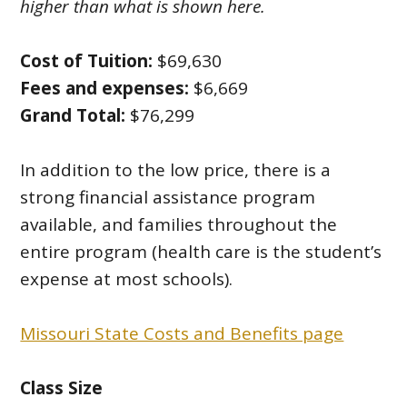
higher than what is shown here.
Cost of Tuition:
$69,630
Fees and expenses:
$6,669
Grand Total:
$76,299
In addition to the low price, there is a
strong financial assistance program
available, and families throughout the
entire program (health care is the student’s
expense at most schools).
Missouri State Costs and Benefits page
Class Size