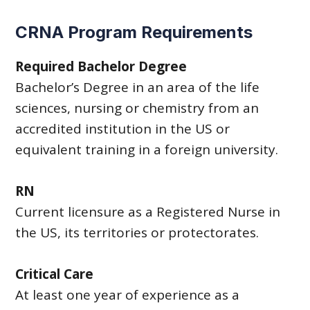
CRNA Program Requirements
Required Bachelor Degree
Bachelor’s Degree in an area of the life
sciences, nursing or chemistry from an
accredited institution in the US or
equivalent training in a foreign university.
RN
Current licensure as a Registered Nurse in
the US, its territories or protectorates.
Critical Care
At least one year of experience as a