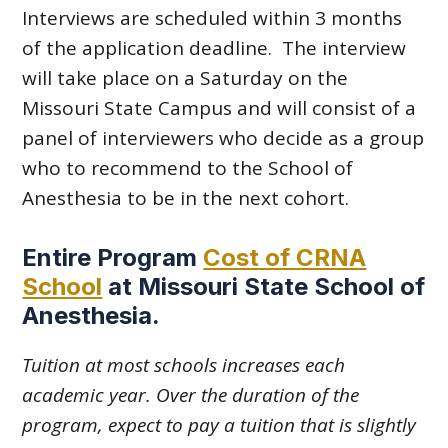
Interviews are scheduled within 3 months
of the application deadline. The interview
will take place on a Saturday on the
Missouri State Campus and will consist of a
panel of interviewers who decide as a group
who to recommend to the School of
Anesthesia to be in the next cohort.
Entire Program
Cost of CRNA
School
at Missouri State School of
Anesthesia
.
Tuition at most schools increases each
academic year. Over the duration of the
program, expect to pay a tuition that is slightly