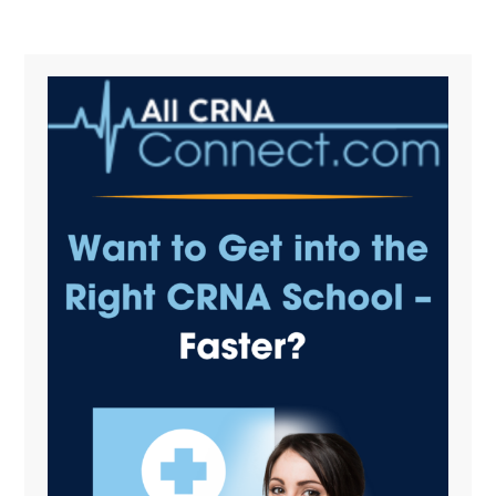
Primary
Sidebar