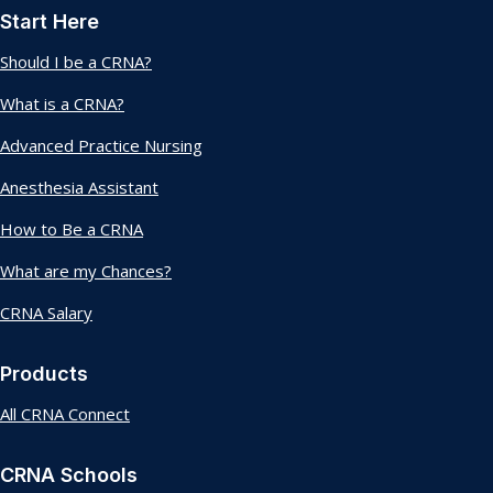
Start Here
Should I be a CRNA?
What is a CRNA?
Advanced Practice Nursing
Anesthesia Assistant
How to Be a CRNA
What are my Chances?
CRNA Salary
Products
All CRNA Connect
CRNA Schools