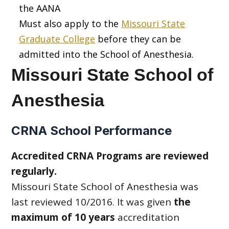
the AANA
Must also apply to the
Missouri State
Graduate College
before they can be
admitted into the School of Anesthesia.
Missouri State School of
Anesthesia
CRNA School Performance
Accredited CRNA Programs are reviewed
regularly.
Missouri State School of Anesthesia was
last reviewed 10/2016. It was given
the
maximum of 10 years
accreditation