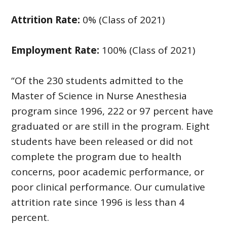
Attrition Rate:
0% (Class of 2021)
Employment Rate:
100% (Class of 2021)
“Of the 230 students admitted to the
Master of Science in Nurse Anesthesia
program since 1996, 222 or 97 percent have
graduated or are still in the program. Eight
students have been released or did not
complete the program due to health
concerns, poor academic performance, or
poor clinical performance. Our cumulative
attrition rate since 1996 is less than 4
percent.