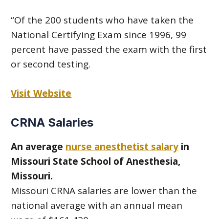
“Of the 200 students who have taken the
National Certifying Exam since 1996, 99
percent have passed the exam with the first
or second testing.
Visit Website
CRNA Salaries
An average
nurse anesthetist salary
in
Missouri State School of Anesthesia,
Missouri.
Missouri CRNA salaries are lower than the
national average with an annual mean