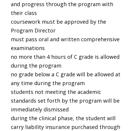
and progress through the program with
their class
coursework must be approved by the
Program Director
must pass oral and written comprehensive
examinations
no more than 4 hours of C grade is allowed
during the program
no grade below a C grade will be allowed at
any time during the program
students not meeting the academic
standards set forth by the program will be
immediately dismissed
during the clinical phase, the student will
carry liability insurance purchased through