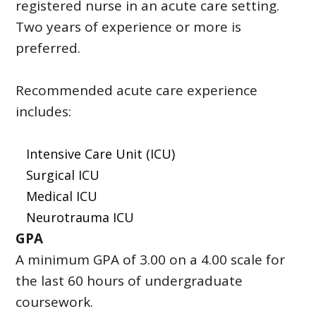
registered nurse in an acute care setting.
Two years of experience or more is
preferred.
Recommended acute care experience
includes:
Intensive Care Unit (ICU)
Surgical ICU
Medical ICU
Neurotrauma ICU
GPA
A minimum GPA of 3.00 on a 4.00 scale for
the last 60 hours of undergraduate
coursework.