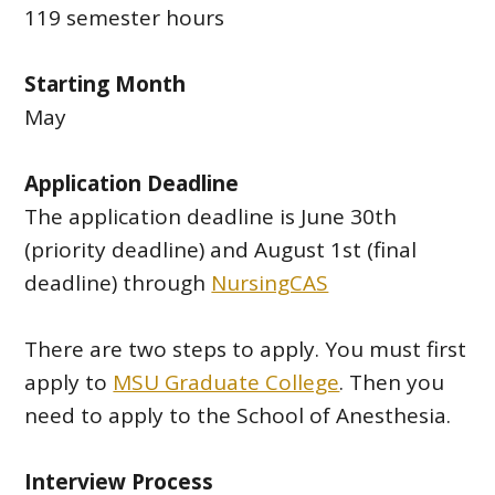
119 semester hours
Starting Month
May
Application Deadline
The application deadline is June 30th
(priority deadline) and August 1st (final
deadline) through
NursingCAS
There are two steps to apply. You must first
apply to
MSU Graduate College
. Then you
need to apply to the School of Anesthesia.
Interview Process