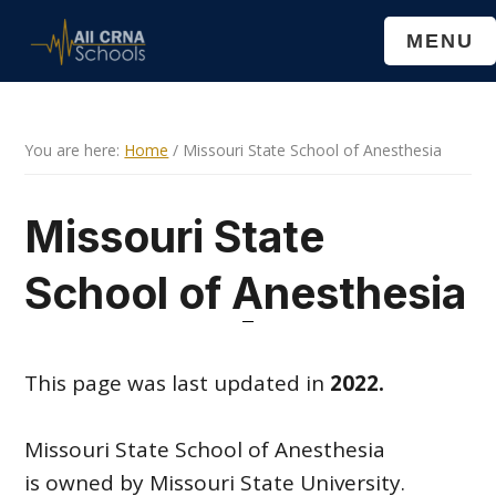
Skip
Skip
MENU
to
to
main
primary
content
sidebar
You are here:
Home
/
Missouri State School of Anesthesia
Missouri State
School of Anesthesia
This page was last updated in
2022.
Missouri State School of Anesthesia
is owned by Missouri State University.