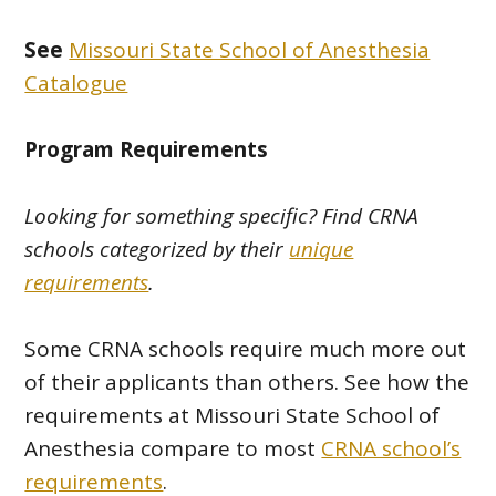
See
Missouri State School of Anesthesia
Catalogue
Program Requirements
Looking for something specific? Find CRNA
schools categorized by their
unique
requirements
.
Some CRNA schools require much more out
of their applicants than others. See how the
requirements at Missouri State School of
Anesthesia compare to most
CRNA school’s
requirements
.