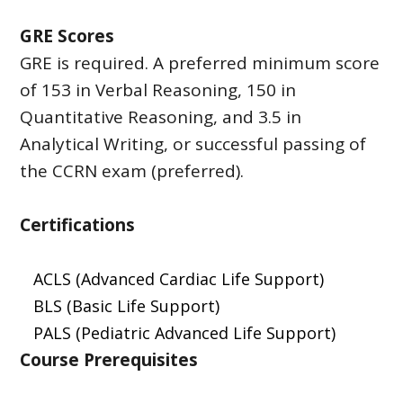
GRE Scores
GRE is required. A preferred minimum score
of 153 in Verbal Reasoning, 150 in
Quantitative Reasoning, and 3.5 in
Analytical Writing, or successful passing of
the CCRN exam (preferred).
Certifications
ACLS (Advanced Cardiac Life Support)
BLS (Basic Life Support)
PALS (Pediatric Advanced Life Support)
Course Prerequisites