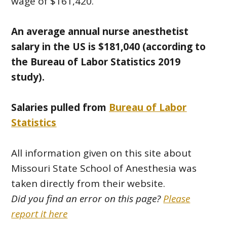
wage of $161,420.
An average annual nurse anesthetist
salary in the US is $181,040 (according to
the Bureau of Labor Statistics 2019
study).
Salaries pulled from
Bureau of Labor
Statistics
All information given on this site about
Missouri State School of Anesthesia was
taken directly from their website.
Did you find an error on this page?
Please
report it here