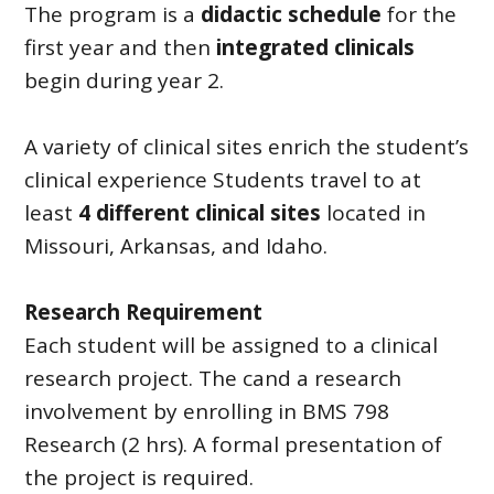
The program is a
didactic schedule
for the
first year and then
integrated clinicals
begin during year 2.
A variety of clinical sites enrich the student’s
clinical experience Students travel to at
least
4 different clinical sites
located in
Missouri, Arkansas, and Idaho.
Research Requirement
Each student will be assigned to a clinical
research project. The cand a research
involvement by enrolling in BMS 798
Research (2 hrs). A formal presentation of
the project is required.