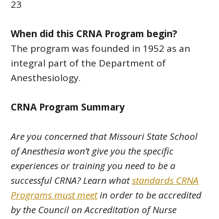
23
When did this CRNA Program begin?
The program was founded in 1952 as an
integral part of the Department of
Anesthesiology.
CRNA Program Summary
Are you concerned that Missouri State School
of Anesthesia won’t give you the specific
experiences or training you need to be a
successful CRNA? Learn what
standards CRNA
Programs must meet
in order to be accredited
by the Council on Accreditation of Nurse