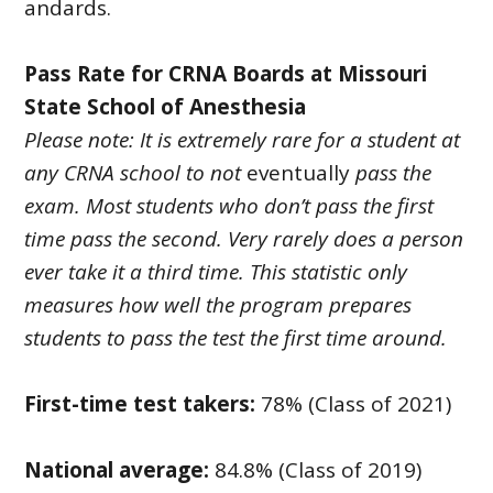
andards.
Pass Rate for CRNA Boards at Missouri
State School of Anesthesia
Please note: It is extremely rare for a student at
any CRNA school to not
eventually
pass the
exam. Most students who don’t pass the first
time pass the second. Very rarely does a person
ever take it a third time. This statistic only
measures how well the program prepares
students to pass the test the first time around.
First-time test takers:
78% (Class of 2021)
National average:
84.8% (Class of 2019)