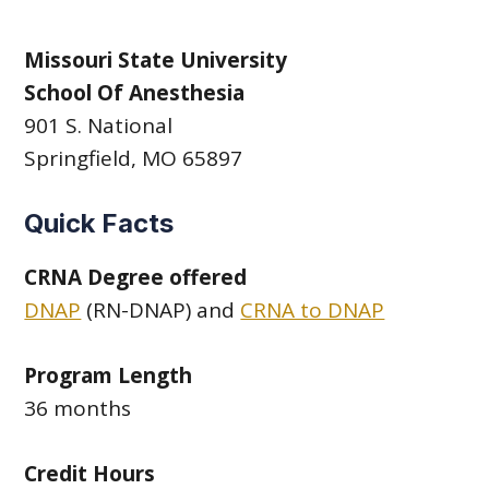
Missouri State University
School Of Anesthesia
901 S. National
Springfield, MO 65897
Quick Facts
CRNA Degree offered
DNAP
(RN-DNAP) and
CRNA to DNAP
Program Length
36 months
Credit Hours