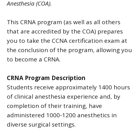
Anesthesia (COA).
This CRNA program (as well as all others
that are accredited by the COA) prepares
you to take the CCNA certification exam at
the conclusion of the program, allowing you
to become a CRNA.
CRNA Program Description
Students receive approximately 1400 hours
of clinical anesthesia experience and, by
completion of their training, have
administered 1000-1200 anesthetics in
diverse surgical settings.