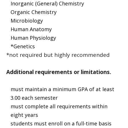
Inorganic (General) Chemistry
Organic Chemistry
Microbiology
Human Anatomy
Human Physiology
*Genetics
*not required but highly recommended
Additional requirements or limitations.
must maintain a minimum GPA of at least
3.00 each semester
must complete all requirements within
eight years
students must enroll on a full-time basis