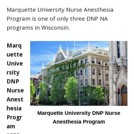
Marquette University Nurse Anesthesia
Program is one of only three DNP NA
programs in Wisconsin.
Marq
uette
Unive
rsity
DNP
Nurse
Anest
hesia
Marquette University DNP Nurse
Progr
Anesthesia Program
am