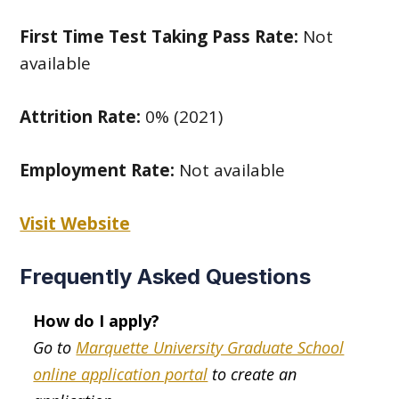
First Time Test Taking Pass Rate:
Not
available
Attrition Rate:
0% (2021)
Employment Rate:
Not available
Visit Website
Frequently Asked Questions
How do I apply?
Go to
Marquette University Graduate School
online application portal
to create an