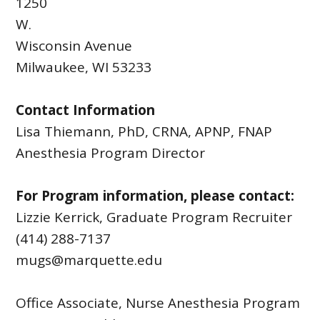
1250
W.
Wisconsin Avenue
Milwaukee, WI 53233
Contact Information
Lisa Thiemann, PhD, CRNA, APNP, FNAP
Anesthesia Program Director
For Program information, please contact:
Lizzie Kerrick, Graduate Program Recruiter
(414) 288-7137
mugs@marquette.edu
Office Associate, Nurse Anesthesia Program