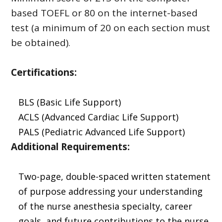
based TOEFL or 80 on the internet-based
test (a minimum of 20 on each section must
be obtained).
Certifications:
BLS (Basic Life Support)
ACLS (Advanced Cardiac Life Support)
PALS (Pediatric Advanced Life Support)
Additional Requirements:
Two-page, double-spaced written statement
of purpose addressing your understanding
of the nurse anesthesia specialty, career
goals, and future contributions to the nurse