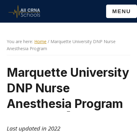
Skip
Skip
MENU
to
to
main
primary
content
sidebar
You are here:
Home
/
Marquette University DNP Nurse
Anesthesia Program
Marquette University
DNP Nurse
Anesthesia Program
Last updated in 2022