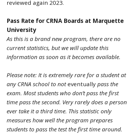
reviewed again 2023.
Pass Rate for CRNA Boards at Marquette
University
As this is a brand new program, there are no
current statistics, but we will update this
information as soon as it becomes available.
Please note: It is extremely rare for a student at
any CRNA school to not
eventually
pass the
exam. Most students who don’t pass the first
time pass the second. Very rarely does a person
ever take it a third time. This statistic only
measures how well the program prepares
students to pass the test the first time around.