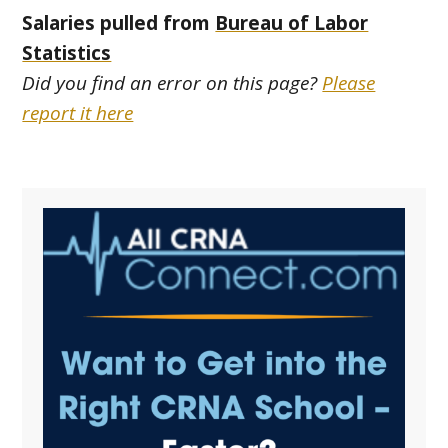
Salaries pulled from
Bureau of Labor
Statistics
Did you find an error on this page?
Please
report it here
Primary
Sidebar