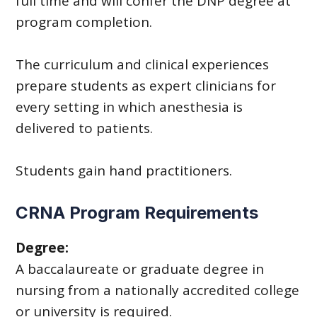
full time and will confer the DNP degree at
program completion.
The curriculum and clinical experiences
prepare students as expert clinicians for
every setting in which anesthesia is
delivered to patients.
Students gain hand practitioners.
CRNA Program Requirements
Degree:
A baccalaureate or graduate degree in
nursing from a nationally accredited college
or university is required.