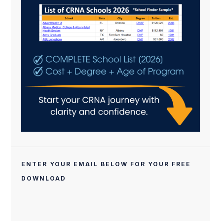
ENTER YOUR EMAIL BELOW FOR YOUR FREE
DOWNLOAD