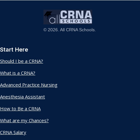
© 2026. All CRNA Schools.
Start Here
Should I be a CRNA?
What is a CRNA?
Advanced Practice Nursing
Anesthesia Assistant
How to Be a CRNA
What are my Chances?
CRNA Salary