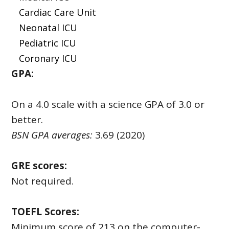
Cardiac Care Unit
Neonatal ICU
Pediatric ICU
Coronary ICU
GPA:
On a 4.0 scale with a science GPA of 3.0 or
better.
BSN GPA averages:
3.69 (2020)
GRE scores:
Not required.
TOEFL Scores:
Minimum score of 213 on the computer-