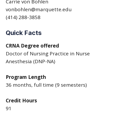
Carrie von Bohlen
vonbohlen@marquette.edu
(414) 288-3858
Quick Facts
CRNA Degree offered
Doctor of Nursing Practice in Nurse
Anesthesia (DNP-NA)
Program Length
36 months, full time (9 semesters)
Credit Hours
91