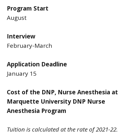
Program Start
August
Interview
February-March
Application Deadline
January 15
Cost of the DNP, Nurse Anesthesia at
Marquette University DNP Nurse
Anesthesia Program
Tuition is calculated at the rate of 2021-22.