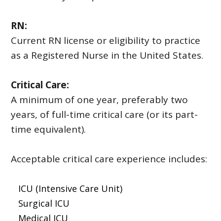
RN:
Current RN license or eligibility to practice
as a Registered Nurse in the United States.
Critical Care:
A minimum of one year, preferably two
years, of full-time critical care (or its part-
time equivalent).
Acceptable critical care experience includes:
ICU (Intensive Care Unit)
Surgical ICU
Medical ICU