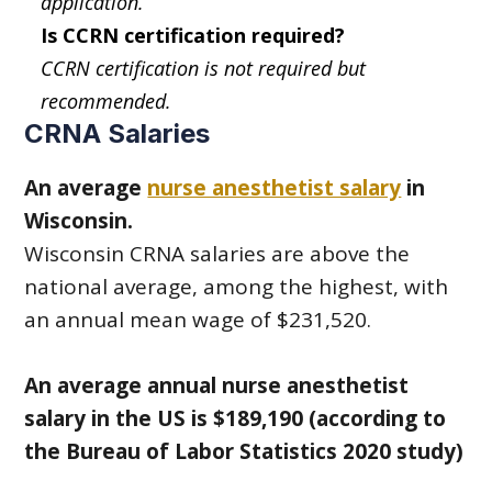
application.
Is CCRN certification required?
CCRN certification is not required but
recommended.
CRNA Salaries
An average
nurse anesthetist salary
in
Wisconsin.
Wisconsin CRNA salaries are above the
national average, among the highest, with
an annual mean wage of $231,520.
An average annual nurse anesthetist
salary in the US is $189,190 (according to
the Bureau of Labor Statistics 2020 study)