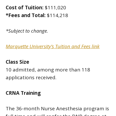
Cost of Tuition:
$111,020
*Fees and Total:
$114,218
*Subject to change.
Marquette University’s Tuition and Fees link
Class Size
10 admitted, among more than 118
applications received.
CRNA Training
The 36-month Nurse Anesthesia program is