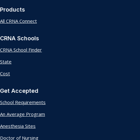
Products
All CRNA Connect
CRNA Schools
CRNA School Finder
State
Cost
Get Accepted
School Requirements
An Average Program
Anesthesia Sites
Doctor of Nursing