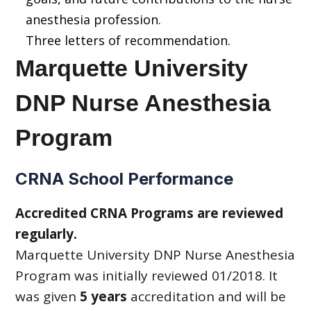
anesthesia profession.
Three letters of recommendation.
Marquette University
DNP Nurse Anesthesia
Program
CRNA School Performance
Accredited CRNA Programs are reviewed
regularly.
Marquette University DNP Nurse Anesthesia
Program was initially reviewed 01/2018. It
was given
5 years
accreditation and will be