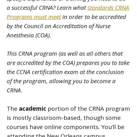
a successful CRNA? Learn what
standards CRNA
Programs must meet
in order to be accredited
by the Council on Accreditation of Nurse
Anesthesia (COA).
This CRNA program (as well as all others that
are accredited by the COA) prepares you to take
the CCNA certification exam at the conclusion
of the program, allowing you to become a
CRNA.
The
academic
portion of the CRNA program
is mostly classroom-based, though some
courses have online components. You’ll be
attending the New Orleans campus