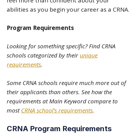
feel more than confident about your
abilities as you begin your career as a CRNA.
Program Requirements
Looking for something specific? Find CRNA
schools categorized by their
unique
requirements
.
Some CRNA schools require much more out of
their applicants than others. See how the
requirements at Main Keyword compare to
most
CRNA school’s requirements
.
CRNA Program Requirements