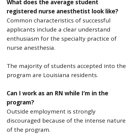
What does the average student
registered nurse anesthetist look like?
Common characteristics of successful
applicants include a clear understand
enthusiasm for the specialty practice of
nurse anesthesia.
The majority of students accepted into the
program are Louisiana residents.
Can I work as an RN while I’m in the
program?
Outside employment is strongly
discouraged because of the intense nature
of the program.