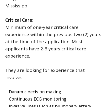
Mississippi.
Critical Care:
Minimum of one-year critical care
experience within the previous two (2) years
at the time of the application. Most
applicants have 2-3 years critical care
experience.
They are looking for experience that
involves:
Dynamic decision making
Continuous ECG monitoring
Invasive lines (such as pulmonary artery,