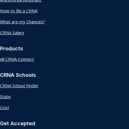
How to Be a CRNA
What are my Chances?
CRNA Salary
Products
All CRNA Connect
CRNA Schools
CRNA School Finder
State
Cost
Get Accepted