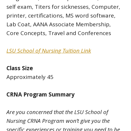
self exam, Titers for sicknesses, Computer,
printer, certifications, MS word software,
Lab Coat, AANA Associate Membership,
Core Concepts, Travel and Conferences
LSU School of Nursing Tuition Link
Class Size
Approximately 45
CRNA Program Summary
Are you concerned that the LSU School of
Nursing CRNA Program won’t give you the
specific experiences or training you need to be