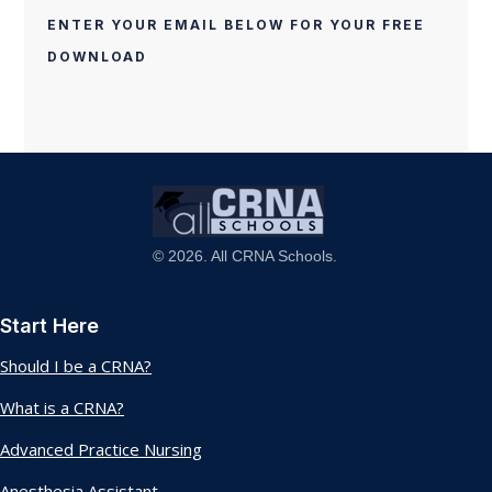
ENTER YOUR EMAIL BELOW FOR YOUR FREE
DOWNLOAD
© 2026. All CRNA Schools.
Start Here
Should I be a CRNA?
What is a CRNA?
Advanced Practice Nursing
Anesthesia Assistant