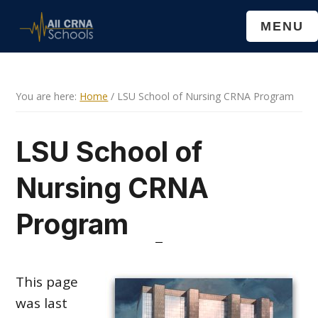
Skip
Skip
MENU
to
to
main
primary
content
sidebar
You are here:
Home
/
LSU School of Nursing CRNA Program
LSU School of
Nursing CRNA
Program
This page
was last