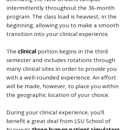
intermittently throughout the 36-month
program. The class load is heaviest, in the
beginning, allowing you to make a smooth
transition into your clinical experience.
The
clinical
portion begins in the third
semester and includes rotations through
many clinical sites in order to provide you
with a well-rounded experience. An effort
will be made, however, to place you within
the geographic location of your choice.
During your clinical experience, you’ll
benefit a great deal from LSU School of
Nursing’s
three human patient simulators
.