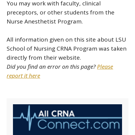
You may work with faculty, clinical
preceptors, or other students from the
Nurse Anesthetist Program.
All information given on this site about LSU
School of Nursing CRNA Program was taken
directly from their website.
Did you find an error on this page?
Please
report it here
Primary
Sidebar