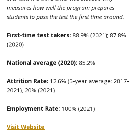
measures how well the program prepares
students to pass the test the first time around.
First-time test takers:
88.9% (2021); 87.8%
(2020)
National average (2020):
85.2%
Attrition Rate:
12.6% (5-year average: 2017-
2021), 20% (2021)
Employment Rate:
100% (2021)
Visit Website