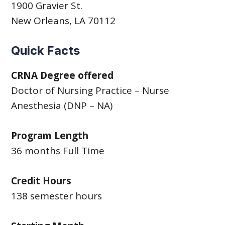
1900 Gravier St.
New Orleans, LA 70112
Quick Facts
CRNA Degree offered
Doctor of Nursing Practice – Nurse
Anesthesia (DNP – NA)
Program Length
36 months Full Time
Credit Hours
138 semester hours