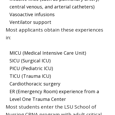
central venous, and arterial catheters)
Vasoactive infusions
Ventilator support
Most applicants obtain these experiences
in:
MICU (Medical Intensive Care Unit)
SICU (Surgical ICU)
PICU (Pediatric ICU)
TICU (Trauma ICU)
Cardiothoracic surgery
ER (Emergency Room) experience from a
Level One Trauma Center
Most students enter the LSU School of
Nursing CRNA program with adult critical