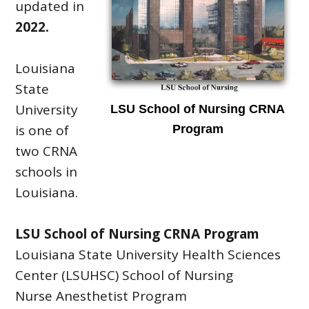
updated in
2022.
Louisiana
State
University
LSU School of Nursing CRNA
is one of
Program
two CRNA
schools in
Louisiana.
LSU School of Nursing CRNA Program
Louisiana State University Health Sciences
Center (LSUHSC) School of Nursing
Nurse Anesthetist Program