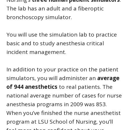
The lab has an adult and a fiberoptic
bronchoscopy simulator.
You will use the simulation lab to practice
basic and to study anesthesia critical
incident management.
In addition to your practice on the patient
simulators, you will administer an
average
of 944 anesthetics
to real patients. The
national average number of cases for nurse
anesthesia programs in 2009 was 853.
When you’ve finished the nurse anesthetist
program at LSU School of Nursing, you’ll