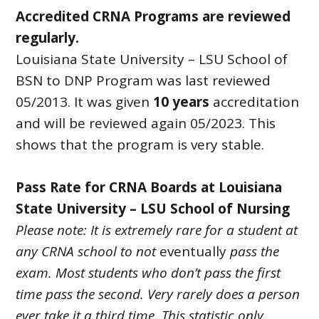
Accredited CRNA Programs are reviewed
regularly.
Louisiana State University – LSU School of
BSN to DNP Program was last reviewed
05/2013. It was given
10 years
accreditation
and will be reviewed again 05/2023. This
shows that the program is very stable.
Pass Rate for CRNA Boards at Louisiana
State University – LSU School of Nursing
Please note: It is extremely rare for a student at
any CRNA school to not
eventually
pass the
exam. Most students who don’t pass the first
time pass the second. Very rarely does a person
ever take it a third time. This statistic only