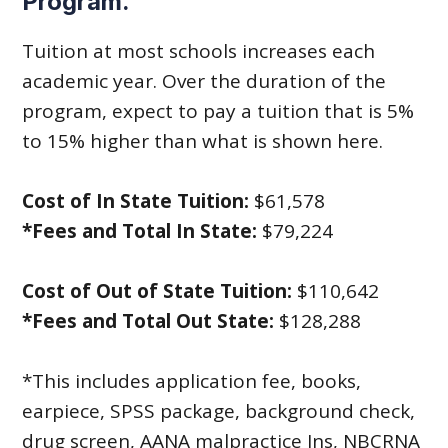
Program.
Tuition at most schools increases each
academic year. Over the duration of the
program, expect to pay a tuition that is 5%
to 15% higher than what is shown here.
Cost of In State Tuition:
$61,578
*Fees and Total In State:
$79,224
Cost of Out of State Tuition:
$110,642
*Fees and Total Out State:
$128,288
*This includes application fee, books,
earpiece, SPSS package, background check,
drug screen, AANA malpractice Ins, NBCRNA