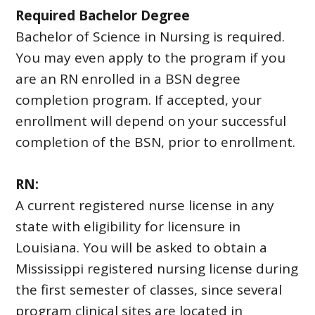
Required Bachelor Degree
Bachelor of Science in Nursing is required.
You may even apply to the program if you
are an RN enrolled in a BSN degree
completion program. If accepted, your
enrollment will depend on your successful
completion of the BSN, prior to enrollment.
RN:
A current registered nurse license in any
state with eligibility for licensure in
Louisiana. You will be asked to obtain a
Mississippi registered nursing license during
the first semester of classes, since several
program clinical sites are located in