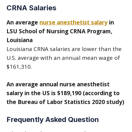
CRNA Salaries
An average
nurse anesthetist salary
in
LSU School of Nursing CRNA Program,
Louisiana
Louisiana CRNA salaries are lower than the
U.S. average with an annual mean wage of
$161,310.
An average annual nurse anesthetist
salary in the US is $189,190 (according to
the Bureau of Labor Statistics 2020 study)
Frequently Asked Question