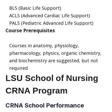
BLS (Basic Life Support)
ACLS (Advanced Cardiac Life Support)
PALS (Pediatric Advanced Life Support)
Course Prerequisites
Courses in anatomy, physiology,
pharmacology, physics, organic chemistry,
and biochemistry are suggested, but not
required
LSU School of Nursing
CRNA Program
CRNA School Performance