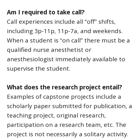
Am I required to take call?
Call experiences include all “off” shifts,
including 3p-11p, 11p-7a, and weekends.
When a student is “on call” there must be a
qualified nurse anesthetist or
anesthesiologist immediately available to
supervise the student.
What does the research project entail?
Examples of capstone projects include a
scholarly paper submitted for publication, a
teaching project, original research,
participation on a research team, etc. The
project is not necessarily a solitary activity.