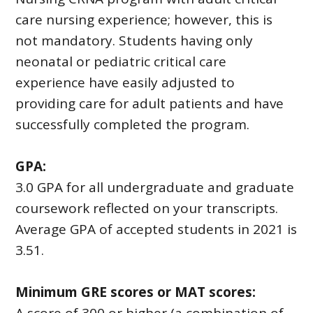
care nursing experience; however, this is
not mandatory. Students having only
neonatal or pediatric critical care
experience have easily adjusted to
providing care for adult patients and have
successfully completed the program.
GPA:
3.0 GPA for all undergraduate and graduate
coursework reflected on your transcripts.
Average GPA of accepted students in 2021 is
3.51.
Minimum GRE scores or MAT scores: