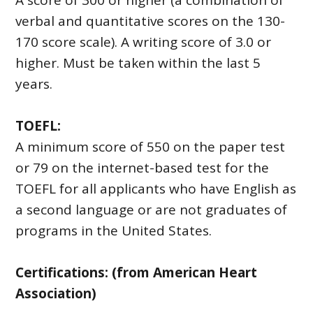
A score of 300 or higher (a combination of
verbal and quantitative scores on the 130-
170 score scale). A writing score of 3.0 or
higher. Must be taken within the last 5
years.
TOEFL:
A minimum score of 550 on the paper test
or 79 on the internet-based test for the
TOEFL for all applicants who have English as
a second language or are not graduates of
programs in the United States.
Certifications: (from American Heart
Association)