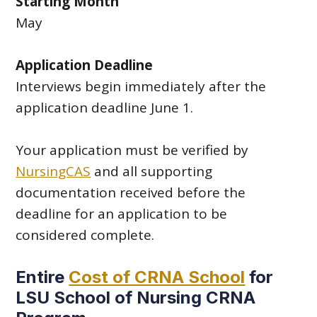
Starting Month
May
Application Deadline
Interviews begin immediately after the
application deadline June 1.
Your application must be verified by
NursingCAS
and all supporting
documentation received before the
deadline for an application to be
considered complete.
Entire
Cost of CRNA School
for
LSU School of Nursing CRNA