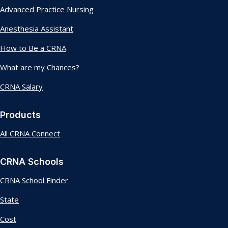
Advanced Practice Nursing
Anesthesia Assistant
How to Be a CRNA
What are my Chances?
CRNA Salary
Products
All CRNA Connect
CRNA Schools
CRNA School Finder
State
Cost