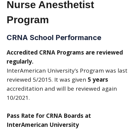
Nurse Anesthetist
Program
CRNA School Performance
Accredited CRNA Programs are reviewed
regularly.
InterAmerican University’s Program was last
reviewed 5/2015. It was given
5 years
accreditation and will be reviewed again
10/2021.
Pass Rate for CRNA Boards at
InterAmerican University