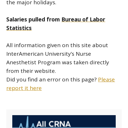
the major holidays.
Salaries pulled from
Bureau of Labor
Statistics
All information given on this site about
InterAmerican University’s Nurse
Anesthetist Program was taken directly
from their website.
Did you find an error on this page?
Please
report it here
Primary