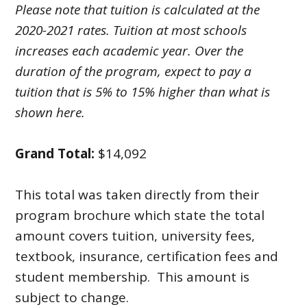
Please note that tuition is calculated at the
2020-2021 rates. Tuition at most schools
increases each academic year. Over the
duration of the program, expect to pay a
tuition that is 5% to 15% higher than what is
shown here.
Grand Total:
$14,092
This total was taken directly from their
program brochure which state the total
amount covers tuition, university fees,
textbook, insurance, certification fees and
student membership. This amount is
subject to change.