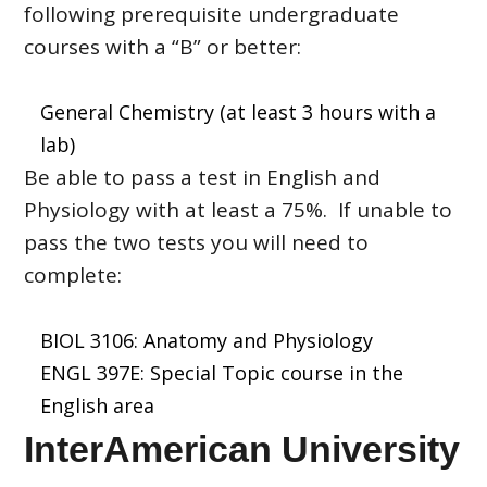
following prerequisite undergraduate
courses with a “B” or better:
General Chemistry (at least 3 hours with a
lab)
Be able to pass a test in English and
Physiology with at least a 75%. If unable to
pass the two tests you will need to
complete:
BIOL 3106: Anatomy and Physiology
ENGL 397E: Special Topic course in the
English area
InterAmerican University