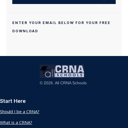
ENTER YOUR EMAIL BELOW FOR YOUR FREE
DOWNLOAD
© 2026. All CRNA Schools.
Start Here
Should I be a CRNA?
What is a CRNA?