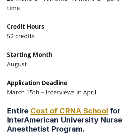
time
Credit Hours
52 credits
Starting Month
August
Application Deadline
March 15th – Interviews in April
Entire
Cost of CRNA School
for
InterAmerican University Nurse
Anesthetist Program.