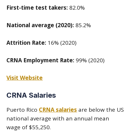
First-time test takers:
82.0%
National average (2020):
85.2%
Attrition Rate:
16% (2020)
CRNA Employment Rate:
99% (2020)
Visit Website
CRNA Salaries
Puerto Rico
CRNA salaries
are below the US
national average with an annual mean
wage of $55,250.