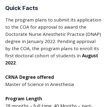
Quick Facts
The program plans to submit its application
to the COA for approval to award the
Doctorate Nurse Anesthetic Practice (DNAP)
degree in January 2022. Pending approval
by the COA, the program plans to enroll its
first doctoral cohort of students in
August
2022
.
CRNA Degree offered
Master of Science in Anesthesia
Program Length
28 months – full time; 40 Months – part-