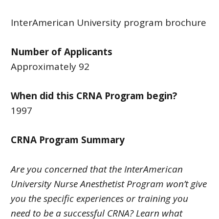
InterAmerican University program brochure
Number of Applicants
Approximately 92
When did this CRNA Program begin?
1997
CRNA Program Summary
Are you concerned that the InterAmerican
University Nurse Anesthetist Program won’t give
you the specific experiences or training you
need to be a successful CRNA? Learn what