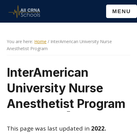
Skip
Skip
MENU
to
to
main
primary
content
sidebar
You are here:
Home
/
InterAmerican University Nurse
Anesthetist Program
InterAmerican
University Nurse
Anesthetist Program
This page was last updated in
2022.