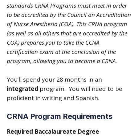
standards CRNA Programs must meet in order
to be accredited by the Council on Accreditation
of Nurse Anesthesia (COA).
This CRNA program
(as well as all others that are accredited by the
COA) prepares you to take the CCNA
certification exam at the conclusion of the
program, allowing you to become a CRNA.
You’ll spend your 28 months in an
integrated
program. You will need to be
proficient in writing and Spanish.
CRNA Program Requirements
Required Baccalaureate Degree