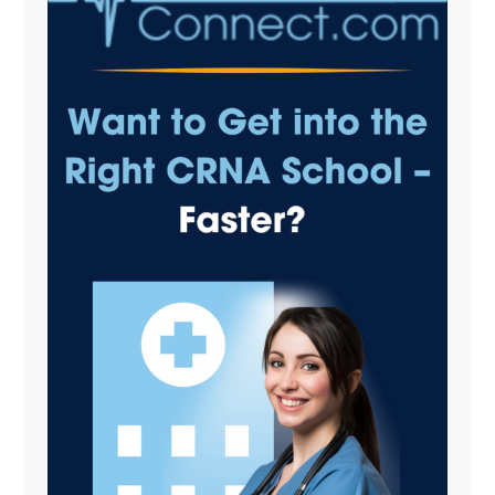
Sidebar