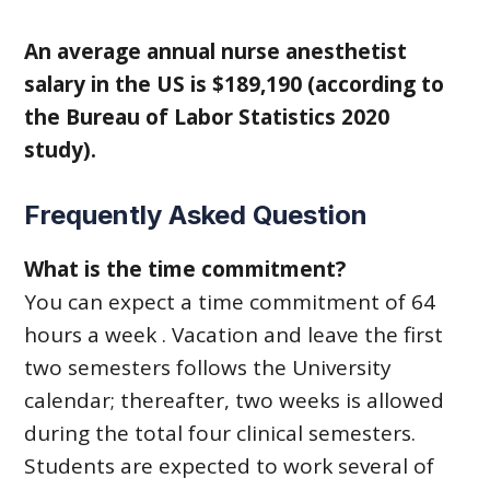
An average annual nurse anesthetist
salary in the US is $189,190 (according to
the Bureau of Labor Statistics 2020
study).
Frequently Asked Question
What is the time commitment?
You can expect a time commitment of 64
hours a week . Vacation and leave the first
two semesters follows the University
calendar; thereafter, two weeks is allowed
during the total four clinical semesters.
Students are expected to work several of