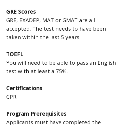
GRE Scores
GRE, EXADEP, MAT or GMAT are all
accepted. The test needs to have been
taken within the last 5 years.
TOEFL
You will need to be able to pass an English
test with at least a 75%.
Certifications
CPR
Program Prerequisites
Applicants must have completed the