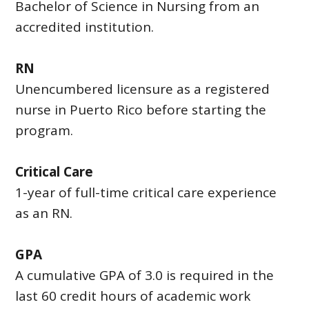
Bachelor of Science in Nursing from an
accredited institution.
RN
Unencumbered licensure as a registered
nurse in Puerto Rico before starting the
program.
Critical Care
1-year of full-time critical care experience
as an RN.
GPA
A cumulative GPA of 3.0 is required in the
last 60 credit hours of academic work