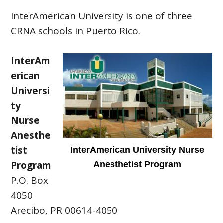
InterAmerican University is one of three
CRNA schools in Puerto Rico.
InterAm
erican
Universi
ty
Nurse
Anesthe
tist
InterAmerican University Nurse
Program
Anesthetist Program
P.O. Box
4050
Arecibo, PR 00614-4050