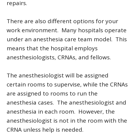
repairs.
There are also different options for your
work environment. Many hospitals operate
under an anesthesia care team model. This
means that the hospital employs
anesthesiologists, CRNAs, and fellows.
The anesthesiologist will be assigned
certain rooms to supervise, while the CRNAs
are assigned to rooms to run the
anesthesia cases. The anesthesiologist and
anesthesia in each room. However, the
anesthesiologist is not in the room with the
CRNA unless help is needed.