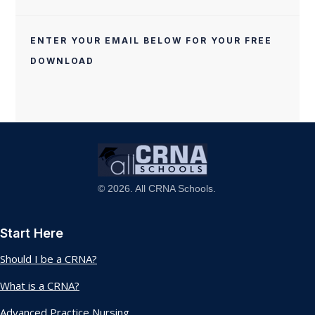
ENTER YOUR EMAIL BELOW FOR YOUR FREE
DOWNLOAD
© 2026. All CRNA Schools.
Start Here
Should I be a CRNA?
What is a CRNA?
Advanced Practice Nursing