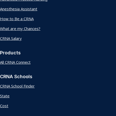
Anesthesia Assistant
How to Be a CRNA
What are my Chances?
CRNA Salary
Products
All CRNA Connect
CRNA Schools
CRNA School Finder
State
Cost