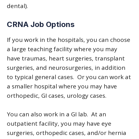
dental).
CRNA Job Options
If you work in the hospitals, you can choose
a large teaching facility where you may
have traumas, heart surgeries, transplant
surgeries, and neurosurgeries, in addition
to typical general cases. Or you can work at
a smaller hospital where you may have
orthopedic, GI cases, urology cases.
You can also work in a GI lab. At an
outpatient facility, you may have eye
surgeries, orthopedic cases, and/or hernia