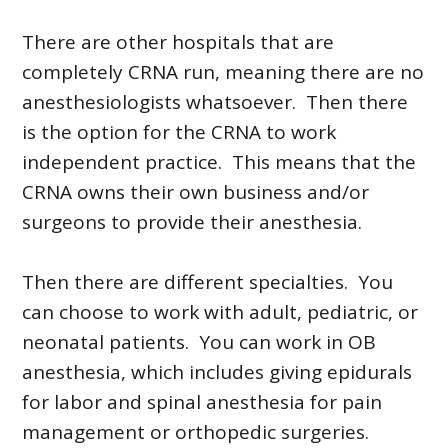
There are other hospitals that are
completely CRNA run, meaning there are no
anesthesiologists whatsoever. Then there
is the option for the CRNA to work
independent practice. This means that the
CRNA owns their own business and/or
surgeons to provide their anesthesia.
Then there are different specialties. You
can choose to work with adult, pediatric, or
neonatal patients. You can work in OB
anesthesia, which includes giving epidurals
for labor and spinal anesthesia for pain
management or orthopedic surgeries.