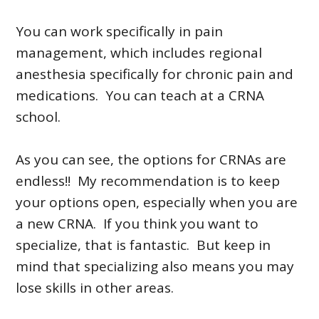
You can work specifically in pain
management, which includes regional
anesthesia specifically for chronic pain and
medications. You can teach at a CRNA
school.
As you can see, the options for CRNAs are
endless!! My recommendation is to keep
your options open, especially when you are
a new CRNA. If you think you want to
specialize, that is fantastic. But keep in
mind that specializing also means you may
lose skills in other areas.