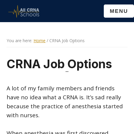
Skip
Skip
MENU
to
to
main
primary
content
sidebar
You are here:
Home
/
CRNA Job Options
CRNA Job Options
A lot of my family members and friends
have no idea what a CRNA is. It’s sad really
because the practice of anesthesia started
with nurses.
When anesthesia was first discovered,