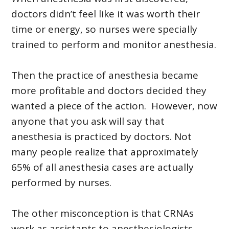
doctors didn’t feel like it was worth their
time or energy, so nurses were specially
trained to perform and monitor anesthesia.
Then the practice of anesthesia became
more profitable and doctors decided they
wanted a piece of the action. However, now
anyone that you ask will say that
anesthesia is practiced by doctors. Not
many people realize that approximately
65% of all anesthesia cases are actually
performed by nurses.
The other misconception is that CRNAs
work as assistants to anesthesiologists.