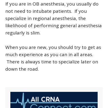
If you are in OB anesthesia, you usually do
not need to intubate patients. If you
specialize in regional anesthesia, the
likelihood of performing general anesthesia
regularly is slim.
When you are new, you should try to get as
much experience as you can in all areas.
There is always time to specialize later on
down the road.
Primary
Sidebar