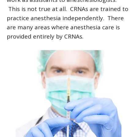
This is not true at all. CRNAs are trained to
practice anesthesia independently. There
are many areas where anesthesia care is
provided entirely by CRNAs.