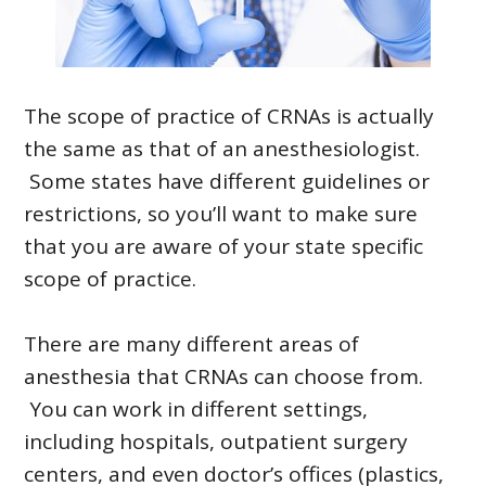
The scope of practice of CRNAs is actually
the same as that of an anesthesiologist.
Some states have different guidelines or
restrictions, so you’ll want to make sure
that you are aware of your state specific
scope of practice.
There are many different areas of
anesthesia that CRNAs can choose from.
You can work in different settings,
including hospitals, outpatient surgery
centers, and even doctor’s offices (plastics,